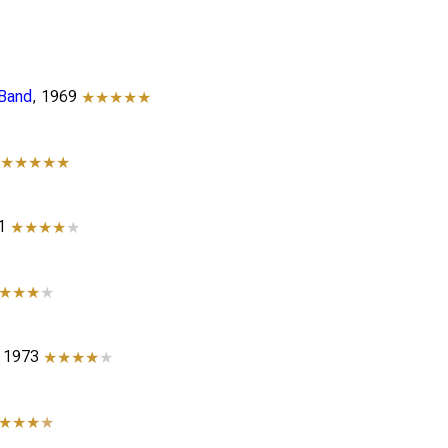
 Band
, 1969
★★★★★
0
★★★★★
71
★★★★
★
★★★
★
, 1973
★★★★
★
★★★
★