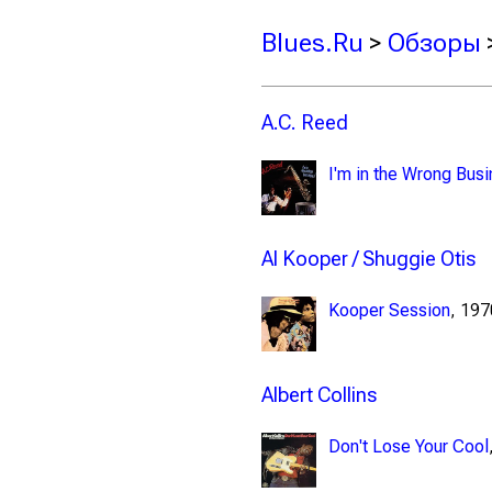
Blues.Ru
>
Обзоры
A.C. Reed
I'm in the Wrong Bus
Al Kooper / Shuggie Otis
Kooper Session
, 19
Albert Collins
Don't Lose Your Cool