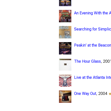
An Evening With the 
Searching for Simplic
Peakin' at the Beaco
The Hour Glass
, 20
Live at the Atlanta In
One Way Out
, 2004