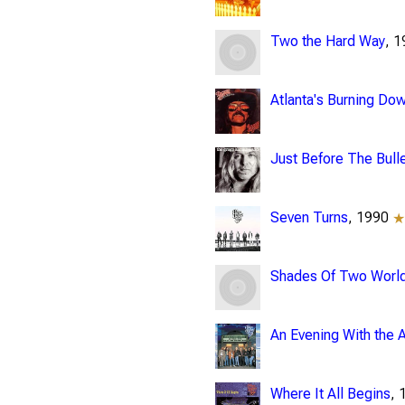
Two the Hard Way
, 
Atlanta's Burning Do
Just Before The Bulle
Seven Turns
, 1990
Shades Of Two Worl
An Evening With the A
Where It All Begins
,