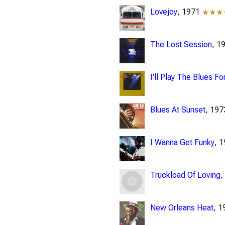
Lovejoy
, 1971
★★★
The Lost Session
, 1
I'll Play The Blues Fo
Blues At Sunset
, 19
I Wanna Get Funky
, 
Truckload Of Loving
,
New Orleans Heat
, 