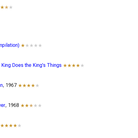
★★
★
★
pilation)
★
★★★★
rt King Does the King's Things
★★★★
★
gn
, 1967
★★★★
★
wer
, 1968
★★
★
★★
9
★★★★
★