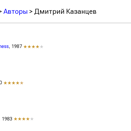
>
Авторы
> Дмитрий Казанцев
iness
, 1987
★★★★
★
70
★★★★
★
, 1983
★★★★
★