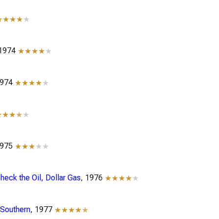
★★★★
★
 1974
★★★★
★
1974
★★★★
★
★★★
★
★
1975
★★★
★★
eck the Oil, Dollar Gas
, 1976
★★★★
★
 Southern
, 1977
★★★★
★