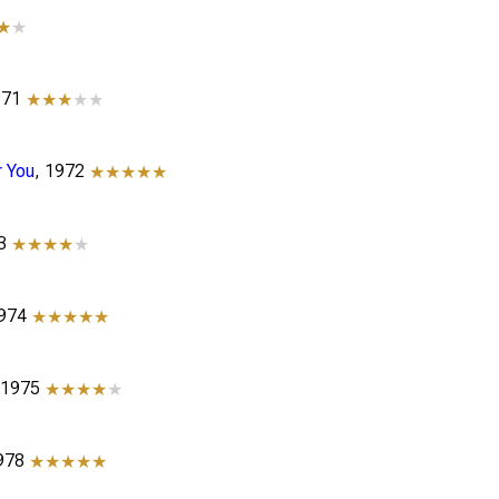
★
★
971
★★★
★★
r You
, 1972
★★★★★
73
★★★★
★
1974
★★★★★
 1975
★★★★
★
1978
★★★★★