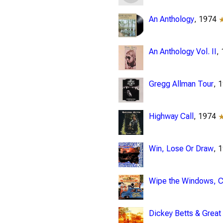
An Anthology
, 1974
An Anthology Vol. II
,
Gregg Allman Tour
, 
Highway Call
, 1974
Win, Lose Or Draw
, 
Wipe the Windows, Ch
Dickey Betts & Great