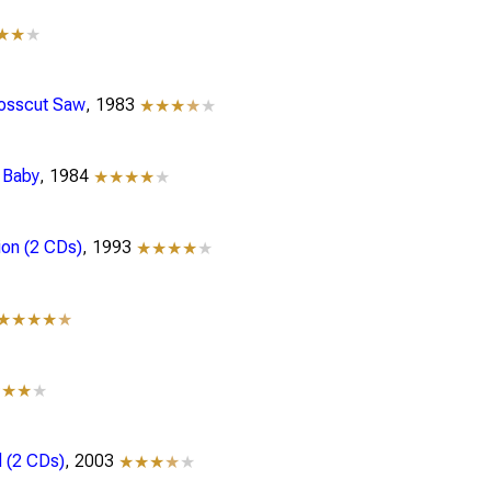
★★
★
rosscut Saw
, 1983
★★★
★
★
, Baby
, 1984
★★★★
★
ion (2 CDs)
, 1993
★★★★
★
★★★★
★
★★★
★
 (2 CDs)
, 2003
★★★
★
★