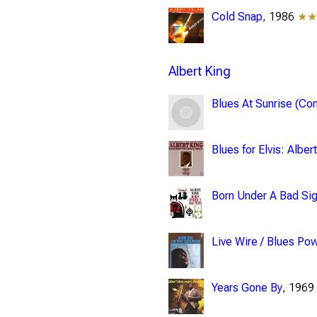
Cold Snap
, 1986
★
Albert King
Blues At Sunrise (Com
Blues for Elvis: Albe
Born Under A Bad Si
Live Wire / Blues Po
Years Gone By
, 196