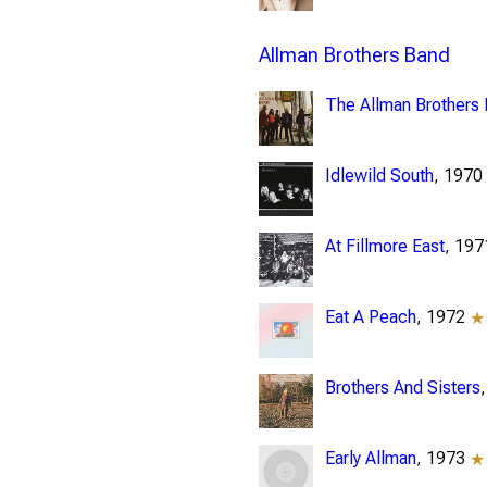
Allman Brothers Band
The Allman Brothers
Idlewild South
, 197
At Fillmore East
, 19
Eat A Peach
, 1972
★
Brothers And Sisters
Early Allman
, 1973
★