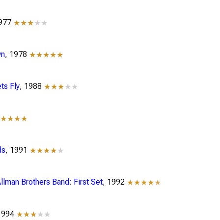
1977
★★★
★★
wn
, 1978
★★★★★
ts Fly
, 1988
★★★
★★
★★★★★
ds
, 1991
★★★★
★
llman Brothers Band: First Set
, 1992
★★★★
★
 1994
★★★
★★