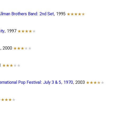
Allman Brothers Band: 2nd Set
, 1995
★★★★
★
ity
, 1997
★★★★
★
n
, 2000
★★★
★★
01
★★★
★★
ternational Pop Festival: July 3 & 5, 1970
, 2003
★★★
★
★
★★★★
★