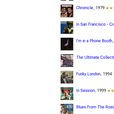
Chronicle
, 1979
★★
In San Francisco - C
I'm in a Phone Booth
The Ultimate Collect
Funky London
, 1994
In Session
, 1999
★
Blues From The Road