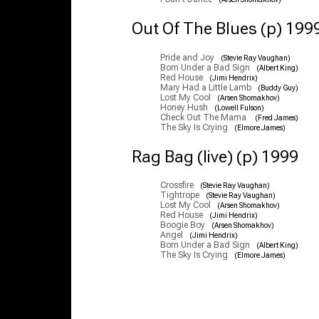
Out Of The Blues (p) 199
Pride and Joy
(Stevie Ray Vaughan)
Born Under a Bad Sign
(Albert King)
Red House
(Jimi Hendrix)
Mary Had a Little Lamb
(Buddy Guy)
Lost My Cool
(Arsen Shomakhov)
Honey Hush
(Lowell Fulson)
Check Out The Mama
(Fred James)
The Sky Is Crying
(Elmore James)
Rag Bag (live) (p) 1999
Crossfire
(Stevie Ray Vaughan)
Tightrope
(Stevie Ray Vaughan)
Lost My Cool
(Arsen Shomakhov)
Red House
(Jimi Hendrix)
Boogie Boy
(Arsen Shomakhov)
Angel
(Jimi Hendrix)
Born Under a Bad Sign
(Albert King)
The Sky Is Crying
(Elmore James)