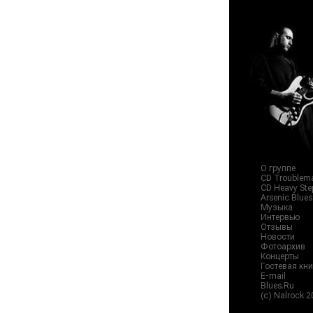
О группе
CD Troublema
CD Heavy Step
Arsenic Blue
Музыка
Интервью
Отзывы
Новости
Фотоархив
Концерты
Гостевая кни
E-mail
Blues.Ru
(c) Nalrock 2