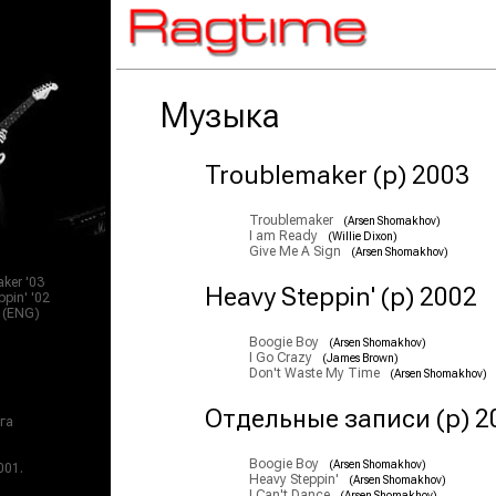
Музыка
Troublemaker (p) 2003
Troublemaker
(Arsen Shomakhov)
I am Ready
(Willie Dixon)
Give Me A Sign
(Arsen Shomakhov)
ker '03
Heavy Steppin' (p) 2002
pin' '02
s (ENG)
Boogie Boy
(Arsen Shomakhov)
I Go Crazy
(James Brown)
Don't Waste My Time
(Arsen Shomakhov)
Отдельные записи (p) 2
га
Boogie Boy
(Arsen Shomakhov)
001.
Heavy Steppin'
(Arsen Shomakhov)
I Can't Dance
(Arsen Shomakhov)