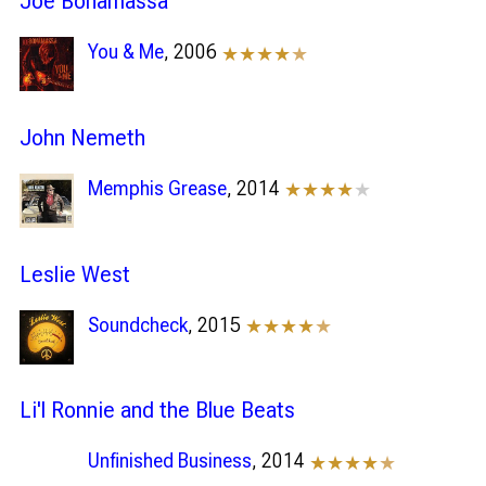
Joe Bonamassa
You & Me
, 2006
★★★★
★
John Nemeth
Memphis Grease
, 2014
★★★★
★
Leslie West
Soundcheck
, 2015
★★★★
★
Li'l Ronnie and the Blue Beats
Unfinished Business
, 2014
★★★★
★