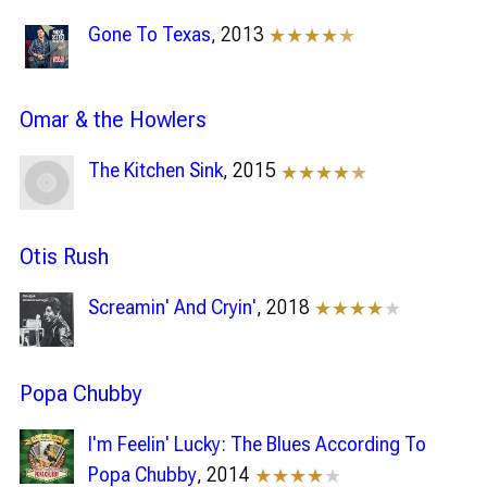
Gone To Texas
, 2013
★★★★
★
Omar & the Howlers
The Kitchen Sink
, 2015
★★★★
★
Otis Rush
Screamin' And Cryin'
, 2018
★★★★
★
Popa Chubby
I'm Feelin' Lucky: The Blues According To
Popa Chubby
, 2014
★★★★
★