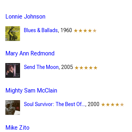
Lonnie Johnson
Blues & Ballads
, 1960
★★★★
★
Mary Ann Redmond
Send The Moon
, 2005
★★★★★
Mighty Sam McClain
Soul Survivor: The Best Of...
, 2000
★★★★
★
Mike Zito