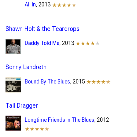
All In
, 2013
★★★★
★
Shawn Holt & the Teardrops
Daddy Told Me
, 2013
★★★★
★
Sonny Landreth
Bound By The Blues
, 2015
★★★★
★
Tail Dragger
Longtime Friends In The Blues
, 2012
★★★★
★