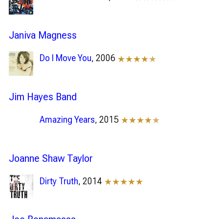
Janiva Magness
Do I Move You
, 2006
★★★★
★
Jim Hayes Band
Amazing Years
, 2015
★★★★
★
Joanne Shaw Taylor
Dirty Truth
, 2014
★★★★★