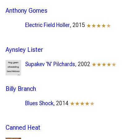
Anthony Gomes
Electric Field Holler
, 2015
★★★★
★
Aynsley Lister
Supakev 'N' Pilchards
, 2002
★★★★
★
Billy Branch
Blues Shock
, 2014
★★★★
★
Canned Heat