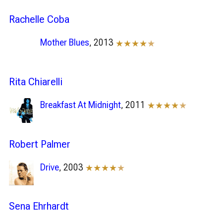
Rachelle Coba
Mother Blues
, 2013
★★★★
★
Rita Chiarelli
Breakfast At Midnight
, 2011
★★★★
★
Robert Palmer
Drive
, 2003
★★★★
★
Sena Ehrhardt