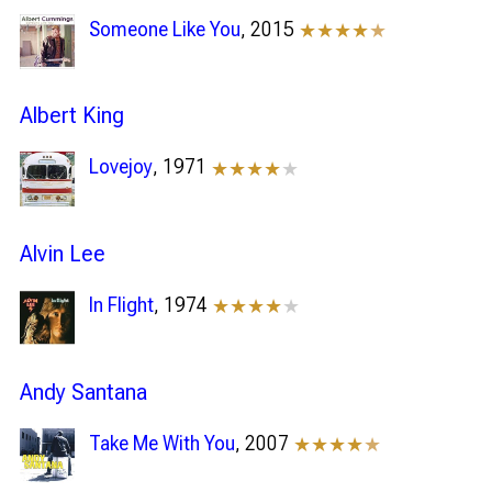
Someone Like You
, 2015
★★★★
★
Albert King
Lovejoy
, 1971
★★★★
★
Alvin Lee
In Flight
, 1974
★★★★
★
Andy Santana
Take Me With You
, 2007
★★★★
★