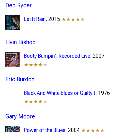
Deb Ryder
Let It Rain
, 2015
★★★★
★
Elvin Bishop
Booty Bumpin': Recorded Live
, 2007
★★★★
★
Eric Burdon
Black And White Blues or Guilty !
, 1976
★★★★
★
Gary Moore
Power of the Blues
, 2004
★★★★
★