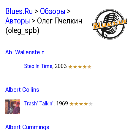
Blues.Ru
>
Обзоры
>
Авторы
> Олег Пчелкин
(oleg_spb)
Abi Wallenstein
Step In Time
, 2003
★★★★
★
Albert Collins
Trash' Talkin'
, 1969
★★★★
★
Albert Cummings