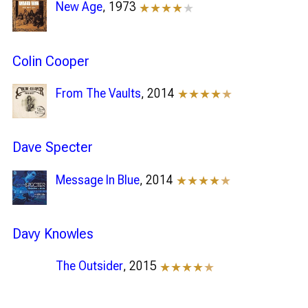
New Age
, 1973
★★★★
★
Colin Cooper
From The Vaults
, 2014
★★★★
★
Dave Specter
Message In Blue
, 2014
★★★★
★
Davy Knowles
The Outsider
, 2015
★★★★
★